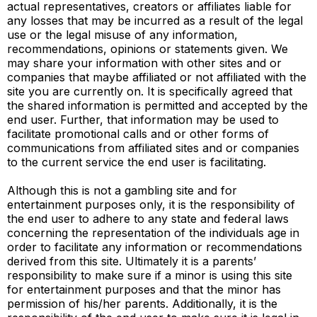
actual representatives, creators or affiliates liable for
any losses that may be incurred as a result of the legal
use or the legal misuse of any information,
recommendations, opinions or statements given. We
may share your information with other sites and or
companies that maybe affiliated or not affiliated with the
site you are currently on. It is specifically agreed that
the shared information is permitted and accepted by the
end user. Further, that information may be used to
facilitate promotional calls and or other forms of
communications from affiliated sites and or companies
to the current service the end user is facilitating.
Although this is not a gambling site and for
entertainment purposes only, it is the responsibility of
the end user to adhere to any state and federal laws
concerning the representation of the individuals age in
order to facilitate any information or recommendations
derived from this site. Ultimately it is a parents’
responsibility to make sure if a minor is using this site
for entertainment purposes and that the minor has
permission of his/her parents. Additionally, it is the