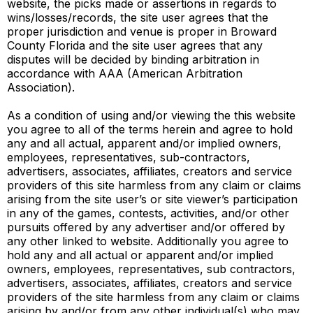
website, the picks made or assertions in regards to
wins/losses/records, the site user agrees that the
proper jurisdiction and venue is proper in Broward
County Florida and the site user agrees that any
disputes will be decided by binding arbitration in
accordance with AAA (American Arbitration
Association).
As a condition of using and/or viewing the this website
you agree to all of the terms herein and agree to hold
any and all actual, apparent and/or implied owners,
employees, representatives, sub-contractors,
advertisers, associates, affiliates, creators and service
providers of this site harmless from any claim or claims
arising from the site user’s or site viewer’s participation
in any of the games, contests, activities, and/or other
pursuits offered by any advertiser and/or offered by
any other linked to website. Additionally you agree to
hold any and all actual or apparent and/or implied
owners, employees, representatives, sub contractors,
advertisers, associates, affiliates, creators and service
providers of the site harmless from any claim or claims
arising by and/or from any other individual(s) who may