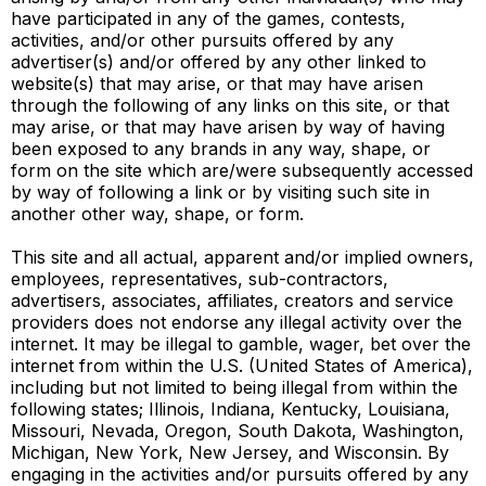
have participated in any of the games, contests,
activities, and/or other pursuits offered by any
advertiser(s) and/or offered by any other linked to
website(s) that may arise, or that may have arisen
through the following of any links on this site, or that
may arise, or that may have arisen by way of having
been exposed to any brands in any way, shape, or
form on the site which are/were subsequently accessed
by way of following a link or by visiting such site in
another other way, shape, or form.
This site and all actual, apparent and/or implied owners,
employees, representatives, sub-contractors,
advertisers, associates, affiliates, creators and service
providers does not endorse any illegal activity over the
internet. It may be illegal to gamble, wager, bet over the
internet from within the U.S. (United States of America),
including but not limited to being illegal from within the
following states; Illinois, Indiana, Kentucky, Louisiana,
Missouri, Nevada, Oregon, South Dakota, Washington,
Michigan, New York, New Jersey, and Wisconsin. By
engaging in the activities and/or pursuits offered by any