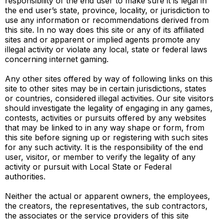
responsibility of the end user to make sure it is legal in
the end user’s state, province, locality, or jurisdiction to
use any information or recommendations derived from
this site. In no way does this site or any of its affiliated
sites and or apparent or implied agents promote any
illegal activity or violate any local, state or federal laws
concerning internet gaming.
Any other sites offered by way of following links on this
site to other sites may be in certain jurisdictions, states
or countries, considered illegal activities. Our site visitors
should investigate the legality of engaging in any games,
contests, activities or pursuits offered by any websites
that may be linked to in any way shape or form, from
this site before signing up or registering with such sites
for any such activity. It is the responsibility of the end
user, visitor, or member to verify the legality of any
activity or pursuit with Local State or Federal
authorities.
Neither the actual or apparent owners, the employees,
the creators, the representatives, the sub contractors,
the associates or the service providers of this site