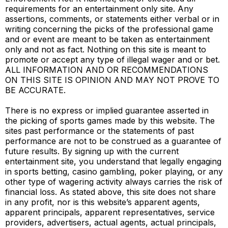
requirements for an entertainment only site. Any
assertions, comments, or statements either verbal or in
writing concerning the picks of the professional game
and or event are meant to be taken as entertainment
only and not as fact. Nothing on this site is meant to
promote or accept any type of illegal wager and or bet.
ALL INFORMATION AND OR RECOMMENDATIONS
ON THIS SITE IS OPINION AND MAY NOT PROVE TO
BE ACCURATE.
There is no express or implied guarantee asserted in
the picking of sports games made by this website. The
sites past performance or the statements of past
performance are not to be construed as a guarantee of
future results. By signing up with the current
entertainment site, you understand that legally engaging
in sports betting, casino gambling, poker playing, or any
other type of wagering activity always carries the risk of
financial loss. As stated above, this site does not share
in any profit, nor is this website’s apparent agents,
apparent principals, apparent representatives, service
providers, advertisers, actual agents, actual principals,