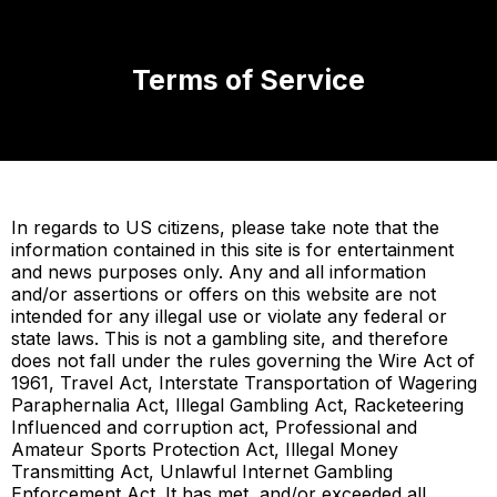
Terms of Service
In regards to US citizens, please take note that the
information contained in this site is for entertainment
and news purposes only. Any and all information
and/or assertions or offers on this website are not
intended for any illegal use or violate any federal or
state laws. This is not a gambling site, and therefore
does not fall under the rules governing the Wire Act of
1961, Travel Act, Interstate Transportation of Wagering
Paraphernalia Act, Illegal Gambling Act, Racketeering
Influenced and corruption act, Professional and
Amateur Sports Protection Act, Illegal Money
Transmitting Act, Unlawful Internet Gambling
Enforcement Act. It has met, and/or exceeded all