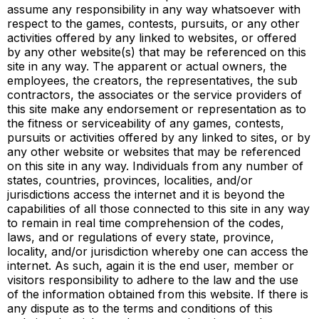
assume any responsibility in any way whatsoever with
respect to the games, contests, pursuits, or any other
activities offered by any linked to websites, or offered
by any other website(s) that may be referenced on this
site in any way. The apparent or actual owners, the
employees, the creators, the representatives, the sub
contractors, the associates or the service providers of
this site make any endorsement or representation as to
the fitness or serviceability of any games, contests,
pursuits or activities offered by any linked to sites, or by
any other website or websites that may be referenced
on this site in any way. Individuals from any number of
states, countries, provinces, localities, and/or
jurisdictions access the internet and it is beyond the
capabilities of all those connected to this site in any way
to remain in real time comprehension of the codes,
laws, and or regulations of every state, province,
locality, and/or jurisdiction whereby one can access the
internet. As such, again it is the end user, member or
visitors responsibility to adhere to the law and the use
of the information obtained from this website. If there is
any dispute as to the terms and conditions of this