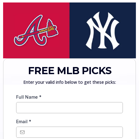
FREE MLB PICKS
Enter your valid info below to get these picks:
Full Name
*
Email
*