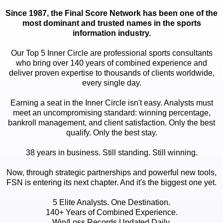
Since 1987, the Final Score Network has been one of the
most dominant and trusted names in the sports
information industry.
Our Top 5 Inner Circle are professional sports consultants
who bring over 140 years of combined experience and
deliver proven expertise to thousands of clients worldwide,
every single day.
Earning a seat in the Inner Circle isn't easy. Analysts must
meet an uncompromising standard: winning percentage,
bankroll management, and client satisfaction. Only the best
qualify. Only the best stay.
38 years in business. Still standing. Still winning.
Now, through strategic partnerships and powerful new tools,
FSN is entering its next chapter. And it's the biggest one yet.
5 Elite Analysts. One Destination.
140+ Years of Combined Experience.
Win/Loss Records Updated Daily.