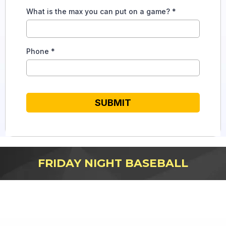
What is the max you can put on a game?
*
Phone
*
SUBMIT
FRIDAY NIGHT BASEBALL