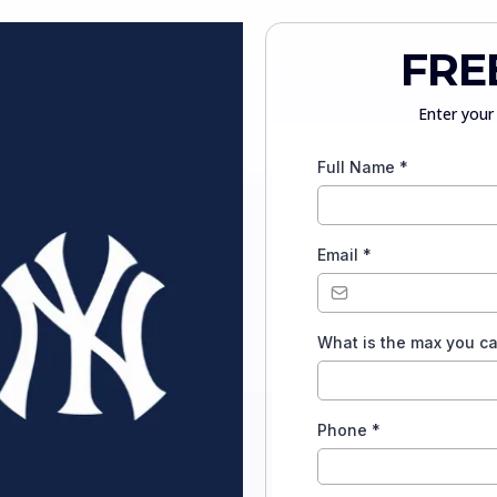
FRE
Enter your 
Full Name
*
Email
*
What is the max you c
Phone
*