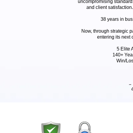
uncompromising standard:
and client satisfaction
38 years in busi
Now, through strategic p
entering its next 
5 Elite
140+ Yea
Win/Los