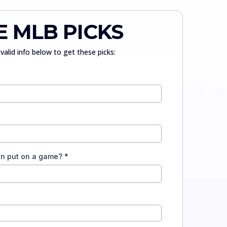
E MLB PICKS
valid info below to get these picks:
an put on a game?
*