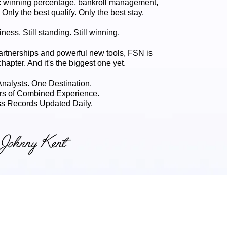
 winning percentage, bankroll management,
. Only the best qualify. Only the best stay.
ness. Still standing. Still winning.
artnerships and powerful new tools, FSN is
chapter. And it's the biggest one yet.
 Analysts. One Destination.
rs of Combined Experience.
s Records Updated Daily.