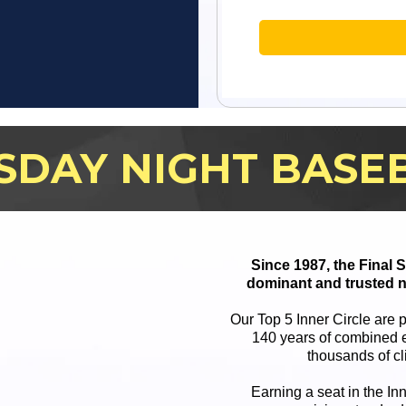
SDAY NIGHT BASE
Since 1987, the Final
dominant and trusted n
Our Top 5 Inner Circle are 
140 years of combined e
thousands of cl
Earning a seat in the In