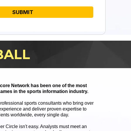
SUBMIT
BALL
 Score Network has been one of the most
ames in the sports information industry.
professional sports consultants who bring over
xperience and deliver proven expertise to
ients worldwide, every single day.
ner Circle isn't easy. Analysts must meet an