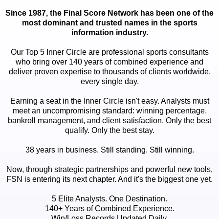
Since 1987, the Final Score Network has been one of the
most dominant and trusted names in the sports
information industry.
Our Top 5 Inner Circle are professional sports consultants
who bring over 140 years of combined experience and
deliver proven expertise to thousands of clients worldwide,
every single day.
Earning a seat in the Inner Circle isn't easy. Analysts must
meet an uncompromising standard: winning percentage,
bankroll management, and client satisfaction. Only the best
qualify. Only the best stay.
38 years in business. Still standing. Still winning.
Now, through strategic partnerships and powerful new tools,
FSN is entering its next chapter. And it's the biggest one yet.
5 Elite Analysts. One Destination.
140+ Years of Combined Experience.
Win/Loss Records Updated Daily.