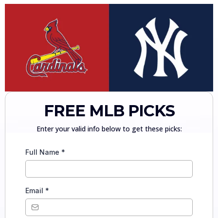
FREE MLB PICKS
Enter your valid info below to get these picks:
Full Name
*
Email
*