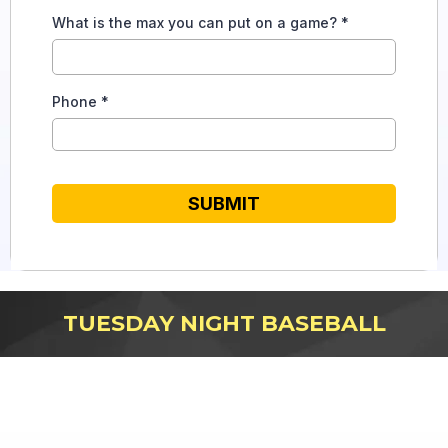
What is the max you can put on a game?
*
Phone
*
SUBMIT
TUESDAY NIGHT BASEBALL