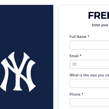
FRE
Enter your 
Full Name
*
Email
*
What is the max you c
Phone
*