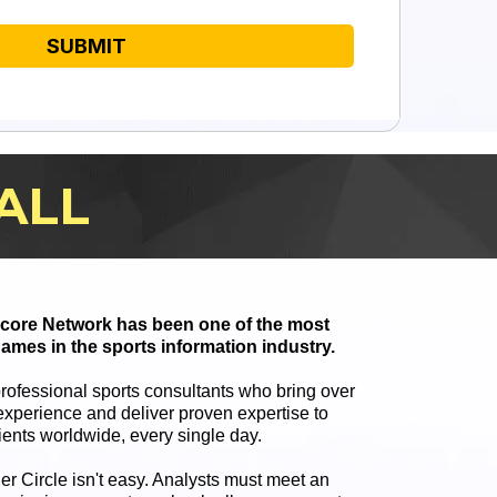
SUBMIT
ALL
 Score Network has been one of the most
ames in the sports information industry.
professional sports consultants who bring over
xperience and deliver proven expertise to
ients worldwide, every single day.
ner Circle isn't easy. Analysts must meet an