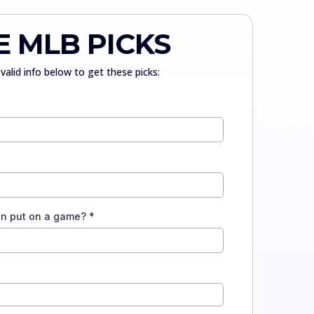
E MLB PICKS
valid info below to get these picks:
an put on a game?
*