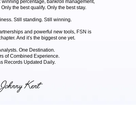
 winning percentage, bankroll management,
. Only the best qualify. Only the best stay.
ness. Still standing. Still winning.
artnerships and powerful new tools, FSN is
chapter. And it's the biggest one yet.
 Analysts. One Destination.
rs of Combined Experience.
s Records Updated Daily.