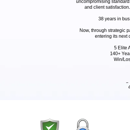
uncompromising standard:
and client satisfaction
38 years in busi
Now, through strategic p
entering its next 
5 Elite
140+ Yea
Win/Los