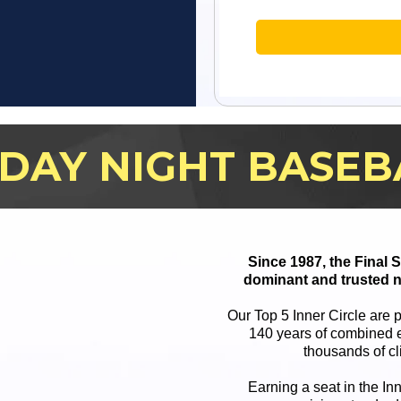
IDAY NIGHT BASEB
Since 1987, the Final
dominant and trusted n
Our Top 5 Inner Circle are 
140 years of combined e
thousands of cl
Earning a seat in the In