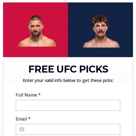
FREE UFC PICKS
Enter your valid info below to get these picks:
Full Name
*
Email
*