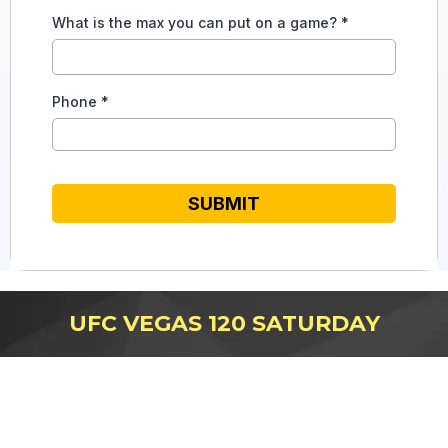
What is the max you can put on a game?
*
Phone
*
SUBMIT
UFC VEGAS 120 SATURDAY