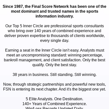
Since 1987, the Final Score Network has been one of the
most dominant and trusted names in the sports
information industry.
Our Top 5 Inner Circle are professional sports consultants
who bring over 140 years of combined experience and
deliver proven expertise to thousands of clients worldwide,
every single day.
Earning a seat in the Inner Circle isn't easy. Analysts must
meet an uncompromising standard: winning percentage,
bankroll management, and client satisfaction. Only the best
qualify. Only the best stay.
38 years in business. Still standing. Still winning.
Now, through strategic partnerships and powerful new tools,
FSN is entering its next chapter. And it's the biggest one yet.
5 Elite Analysts. One Destination.
140+ Years of Combined Experience.
Win/Loss Records Updated Daily.