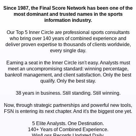
Since 1987, the Final Score Network has been one of the
most dominant and trusted names in the sports
information industry.
Our Top 5 Inner Circle are professional sports consultants
who bring over 140 years of combined experience and
deliver proven expertise to thousands of clients worldwide,
every single day.
Earning a seat in the Inner Circle isn't easy. Analysts must
meet an uncompromising standard: winning percentage,
bankroll management, and client satisfaction. Only the best
qualify. Only the best stay.
38 years in business. Still standing. Still winning.
Now, through strategic partnerships and powerful new tools,
FSN is entering its next chapter. And it's the biggest one yet.
5 Elite Analysts. One Destination.
140+ Years of Combined Experience.
Win/Loss Records Updated Daily.