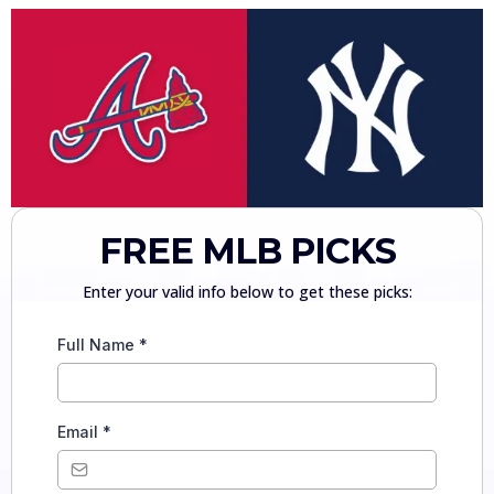
FREE MLB PICKS
Enter your valid info below to get these picks:
Full Name
*
Email
*