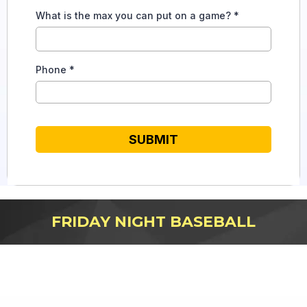
What is the max you can put on a game?
*
Phone
*
SUBMIT
FRIDAY NIGHT BASEBALL