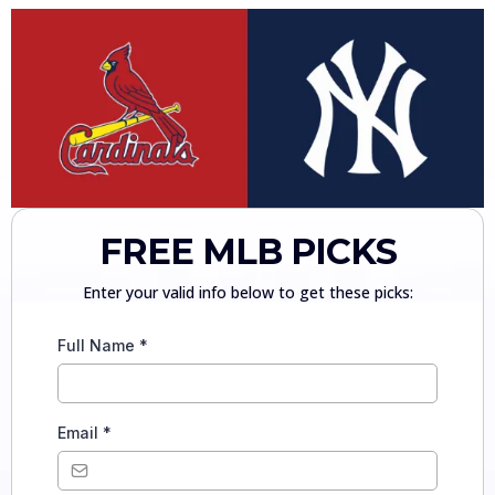
FREE MLB PICKS
Enter your valid info below to get these picks:
Full Name
*
Email
*