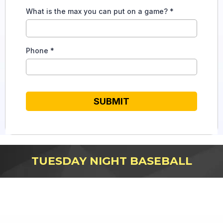
What is the max you can put on a game?
*
Phone
*
SUBMIT
TUESDAY NIGHT BASEBALL