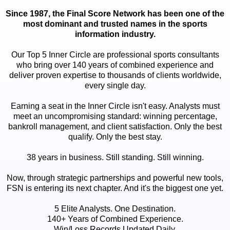
Since 1987, the Final Score Network has been one of the
most dominant and trusted names in the sports
information industry.
Our Top 5 Inner Circle are professional sports consultants
who bring over 140 years of combined experience and
deliver proven expertise to thousands of clients worldwide,
every single day.
Earning a seat in the Inner Circle isn't easy. Analysts must
meet an uncompromising standard: winning percentage,
bankroll management, and client satisfaction. Only the best
qualify. Only the best stay.
38 years in business. Still standing. Still winning.
Now, through strategic partnerships and powerful new tools,
FSN is entering its next chapter. And it's the biggest one yet.
5 Elite Analysts. One Destination.
140+ Years of Combined Experience.
Win/Loss Records Updated Daily.