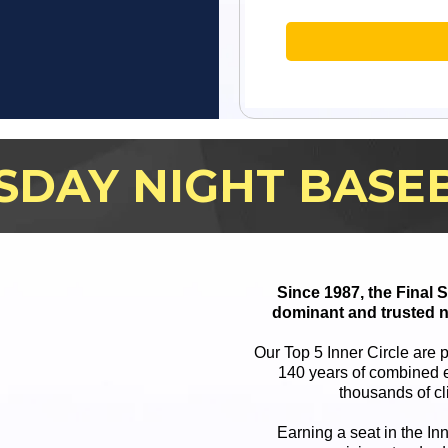
SDAY NIGHT BASE
Since 1987, the Final
dominant and trusted n
Our Top 5 Inner Circle are 
140 years of combined e
thousands of cl
Earning a seat in the In