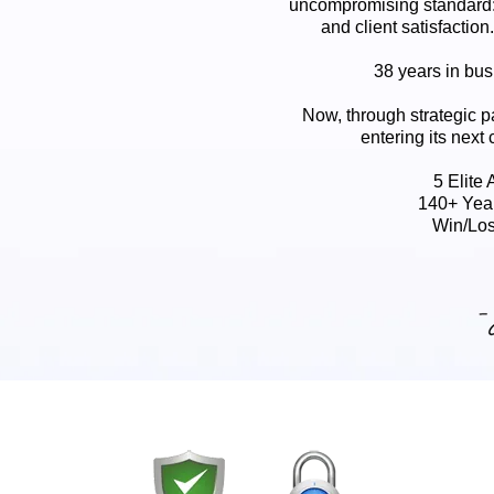
uncompromising standard:
and client satisfaction
38 years in busi
Now, through strategic p
entering its next 
5 Elite
140+ Yea
Win/Los