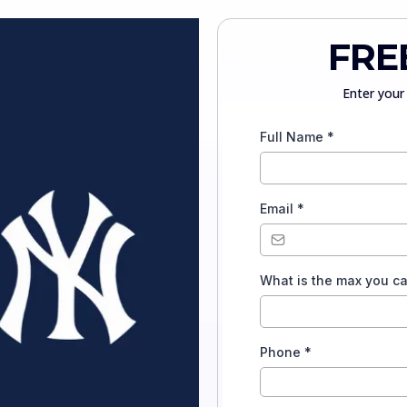
FRE
Enter your 
Full Name
*
Email
*
What is the max you c
Phone
*