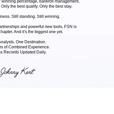
 winning percentage, bankroll management,
. Only the best qualify. Only the best stay.
ness. Still standing. Still winning.
artnerships and powerful new tools, FSN is
chapter. And it's the biggest one yet.
 Analysts. One Destination.
rs of Combined Experience.
s Records Updated Daily.