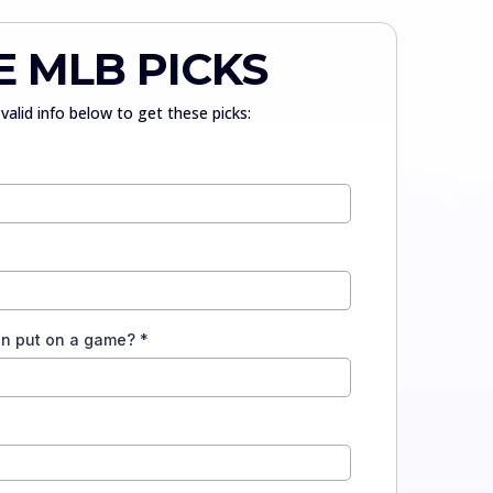
E MLB PICKS
valid info below to get these picks:
an put on a game?
*