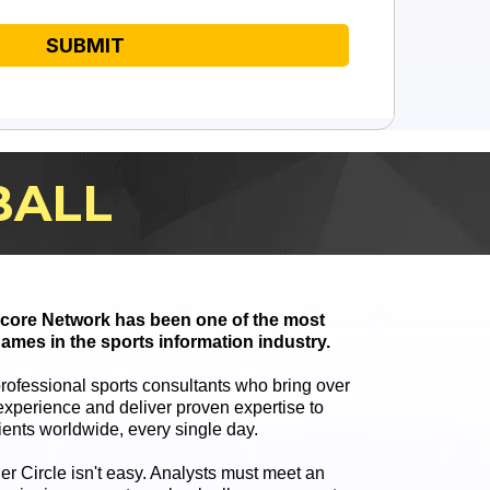
SUBMIT
BALL
 Score Network has been one of the most
ames in the sports information industry.
professional sports consultants who bring over
xperience and deliver proven expertise to
ients worldwide, every single day.
ner Circle isn't easy. Analysts must meet an