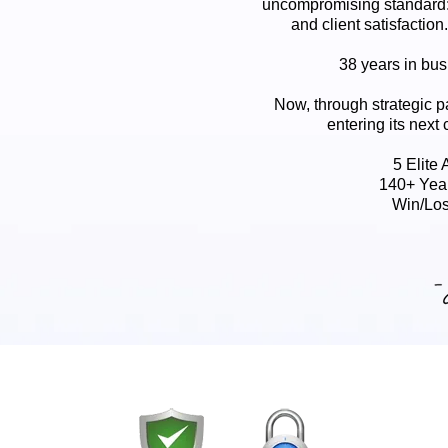
uncompromising standard:
and client satisfaction
38 years in busi
Now, through strategic p
entering its next 
5 Elite
140+ Yea
Win/Los