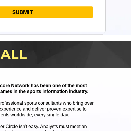
SUBMIT
BALL
 Score Network has been one of the most
ames in the sports information industry.
professional sports consultants who bring over
xperience and deliver proven expertise to
ients worldwide, every single day.
ner Circle isn't easy. Analysts must meet an