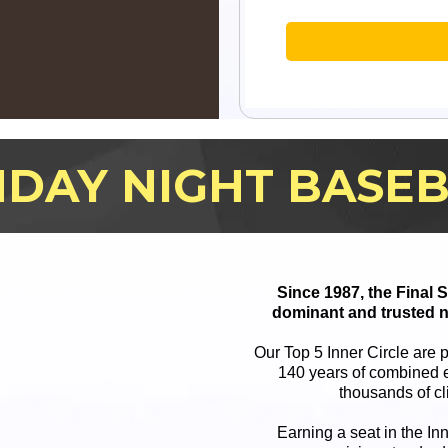
DAY NIGHT BASE
Since 1987, the Final
dominant and trusted n
Our Top 5 Inner Circle are 
140 years of combined e
thousands of cl
Earning a seat in the In