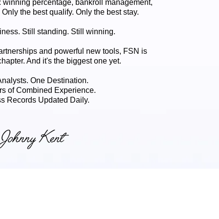
 winning percentage, bankroll management,
. Only the best qualify. Only the best stay.
ness. Still standing. Still winning.
artnerships and powerful new tools, FSN is
chapter. And it's the biggest one yet.
 Analysts. One Destination.
rs of Combined Experience.
s Records Updated Daily.