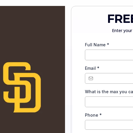
FRE
Enter your 
Full Name
*
Email
*
What is the max you c
Phone
*