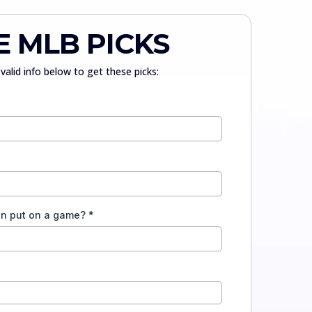
E MLB PICKS
valid info below to get these picks:
an put on a game?
*