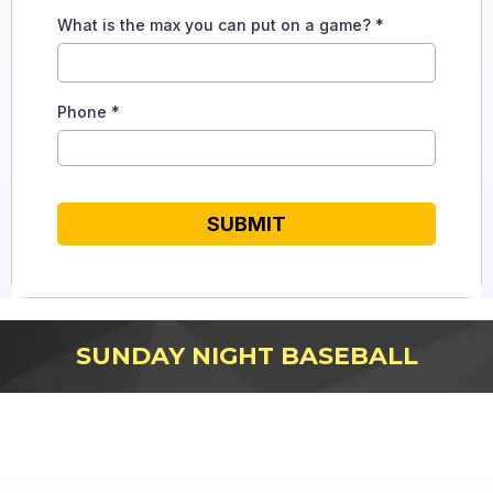
What is the max you can put on a game?
*
Phone
*
SUBMIT
SUNDAY NIGHT BASEBALL