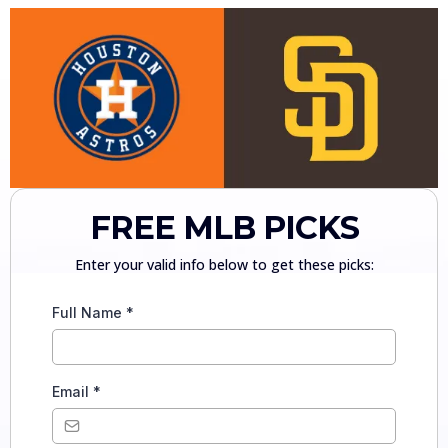
FREE MLB PICKS
Enter your valid info below to get these picks:
Full Name
*
Email
*