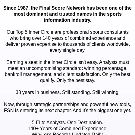
Since 1987, the Final Score Network has been one of the
most dominant and trusted names in the sports
information industry.
Our Top 5 Inner Circle are professional sports consultants
who bring over 140 years of combined experience and
deliver proven expertise to thousands of clients worldwide,
every single day.
Earning a seat in the Inner Circle isn't easy. Analysts must
meet an uncompromising standard: winning percentage,
bankroll management, and client satisfaction. Only the best
qualify. Only the best stay.
38 years in business. Still standing. Still winning.
Now, through strategic partnerships and powerful new tools,
FSN is entering its next chapter. And it's the biggest one yet.
5 Elite Analysts. One Destination.
140+ Years of Combined Experience.
Win/Loss Records Updated Daily.