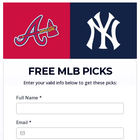
FREE MLB PICKS
Enter your valid info below to get these picks:
Full Name
*
Email
*