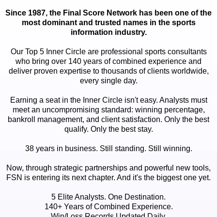
Since 1987, the Final Score Network has been one of the
most dominant and trusted names in the sports
information industry.
Our Top 5 Inner Circle are professional sports consultants
who bring over 140 years of combined experience and
deliver proven expertise to thousands of clients worldwide,
every single day.
Earning a seat in the Inner Circle isn't easy. Analysts must
meet an uncompromising standard: winning percentage,
bankroll management, and client satisfaction. Only the best
qualify. Only the best stay.
38 years in business. Still standing. Still winning.
Now, through strategic partnerships and powerful new tools,
FSN is entering its next chapter. And it's the biggest one yet.
5 Elite Analysts. One Destination.
140+ Years of Combined Experience.
Win/Loss Records Updated Daily.