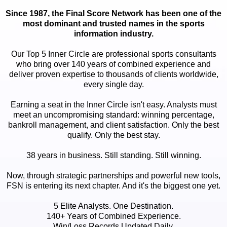
Since 1987, the Final Score Network has been one of the
most dominant and trusted names in the sports
information industry.
Our Top 5 Inner Circle are professional sports consultants
who bring over 140 years of combined experience and
deliver proven expertise to thousands of clients worldwide,
every single day.
Earning a seat in the Inner Circle isn't easy. Analysts must
meet an uncompromising standard: winning percentage,
bankroll management, and client satisfaction. Only the best
qualify. Only the best stay.
38 years in business. Still standing. Still winning.
Now, through strategic partnerships and powerful new tools,
FSN is entering its next chapter. And it's the biggest one yet.
5 Elite Analysts. One Destination.
140+ Years of Combined Experience.
Win/Loss Records Updated Daily.