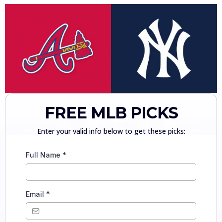
FREE MLB PICKS
Enter your valid info below to get these picks:
Full Name
*
Email
*