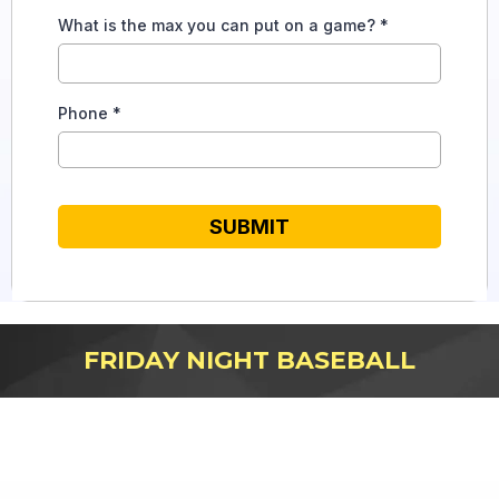
What is the max you can put on a game?
*
Phone
*
SUBMIT
FRIDAY NIGHT BASEBALL