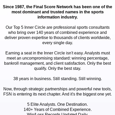
Since 1987, the Final Score Network has been one of the
most dominant and trusted names in the sports
information industry.
Our Top 5 Inner Circle are professional sports consultants
who bring over 140 years of combined experience and
deliver proven expertise to thousands of clients worldwide,
every single day.
Earning a seat in the Inner Circle isn't easy. Analysts must
meet an uncompromising standard: winning percentage,
bankroll management, and client satisfaction. Only the best
qualify. Only the best stay.
38 years in business. Still standing. Still winning.
Now, through strategic partnerships and powerful new tools,
FSN is entering its next chapter. And it's the biggest one yet.
5 Elite Analysts. One Destination.
140+ Years of Combined Experience.
Win/Loss Records Updated Daily.