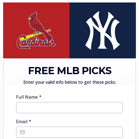
FREE MLB PICKS
Enter your valid info below to get these picks:
Full Name
*
Email
*