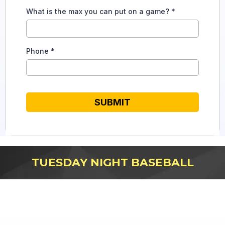
What is the max you can put on a game?
*
Phone
*
SUBMIT
TUESDAY NIGHT BASEBALL