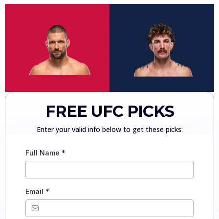
FREE UFC PICKS
Enter your valid info below to get these picks:
Full Name
*
Email
*