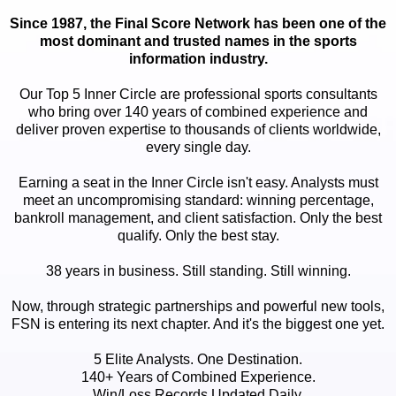
Since 1987, the Final Score Network has been one of the
most dominant and trusted names in the sports
information industry.
Our Top 5 Inner Circle are professional sports consultants
who bring over 140 years of combined experience and
deliver proven expertise to thousands of clients worldwide,
every single day.
Earning a seat in the Inner Circle isn't easy. Analysts must
meet an uncompromising standard: winning percentage,
bankroll management, and client satisfaction. Only the best
qualify. Only the best stay.
38 years in business. Still standing. Still winning.
Now, through strategic partnerships and powerful new tools,
FSN is entering its next chapter. And it's the biggest one yet.
5 Elite Analysts. One Destination.
140+ Years of Combined Experience.
Win/Loss Records Updated Daily.