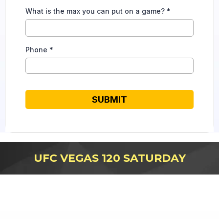
What is the max you can put on a game?
*
Phone
*
SUBMIT
UFC VEGAS 120 SATURDAY