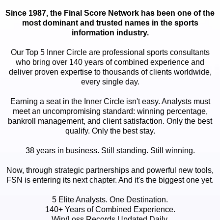
Since 1987, the Final Score Network has been one of the
most dominant and trusted names in the sports
information industry.
Our Top 5 Inner Circle are professional sports consultants
who bring over 140 years of combined experience and
deliver proven expertise to thousands of clients worldwide,
every single day.
Earning a seat in the Inner Circle isn't easy. Analysts must
meet an uncompromising standard: winning percentage,
bankroll management, and client satisfaction. Only the best
qualify. Only the best stay.
38 years in business. Still standing. Still winning.
Now, through strategic partnerships and powerful new tools,
FSN is entering its next chapter. And it's the biggest one yet.
5 Elite Analysts. One Destination.
140+ Years of Combined Experience.
Win/Loss Records Updated Daily.