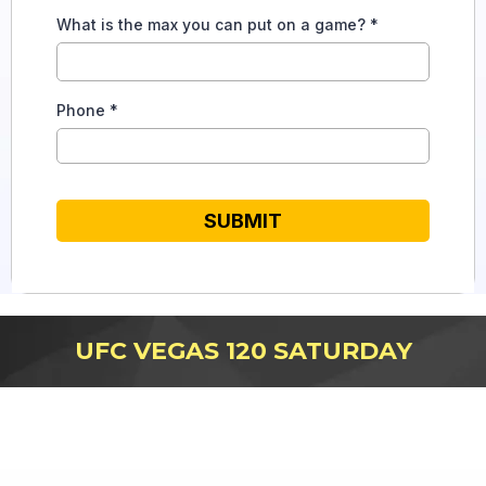
What is the max you can put on a game?
*
Phone
*
SUBMIT
UFC VEGAS 120 SATURDAY