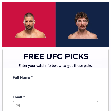
FREE UFC PICKS
Enter your valid info below to get these picks:
Full Name
*
Email
*