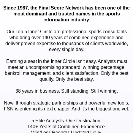
Since 1987, the Final Score Network has been one of the
most dominant and trusted names in the sports
information industry.
Our Top 5 Inner Circle are professional sports consultants
who bring over 140 years of combined experience and
deliver proven expertise to thousands of clients worldwide,
every single day.
Earning a seat in the Inner Circle isn't easy. Analysts must
meet an uncompromising standard: winning percentage,
bankroll management, and client satisfaction. Only the best
qualify. Only the best stay.
38 years in business. Still standing. Still winning.
Now, through strategic partnerships and powerful new tools,
FSN is entering its next chapter. And it's the biggest one yet.
5 Elite Analysts. One Destination.
140+ Years of Combined Experience.
Win/Loss Records Updated Daily.