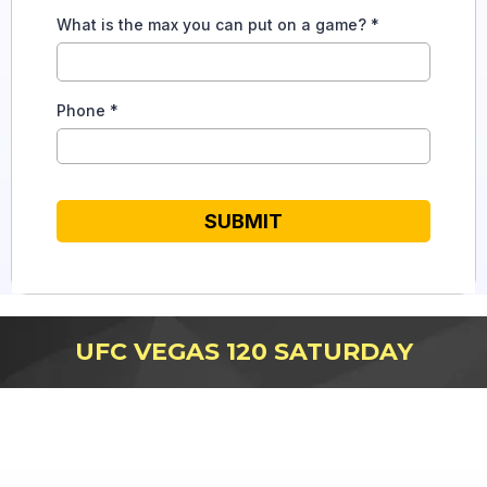
What is the max you can put on a game?
*
Phone
*
SUBMIT
UFC VEGAS 120 SATURDAY