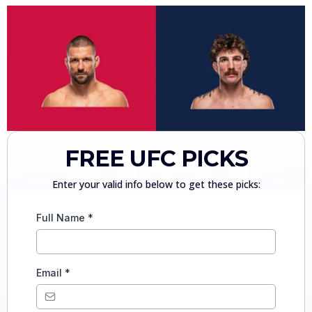
FREE UFC PICKS
Enter your valid info below to get these picks:
Full Name
*
Email
*